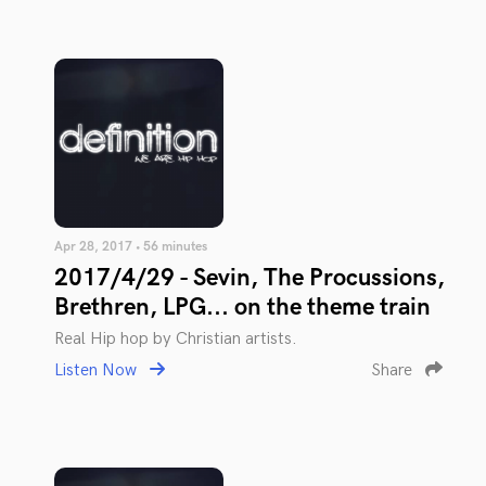
Apr 28, 2017 • 56 minutes
2017/4/29 - Sevin, The Procussions,
Brethren, LPG... on the theme train
Real Hip hop by Christian artists.
Listen Now
Share