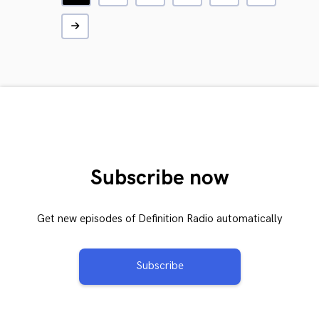
Subscribe now
Get new episodes of Definition Radio automatically
Subscribe