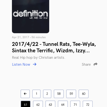
Apr 21, 2017 • 56 minutes
2017/4/22 - Tunnel Rats, Tee-Wyla,
Sintax the Terrific, Wizdm, Izzy...
Real Hip hop by Christian artists.
Listen Now
Share
1
2
58
59
60
61
62
63
64
71
72