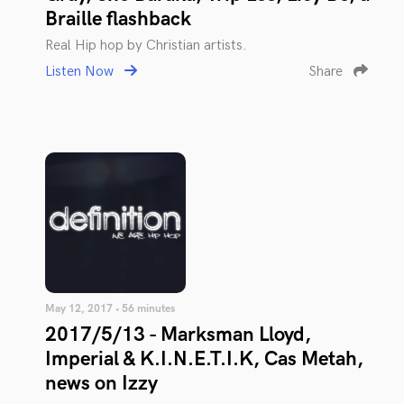
Braille flashback
Real Hip hop by Christian artists.
Listen Now
Share
May 12, 2017 • 56 minutes
2017/5/13 - Marksman Lloyd,
Imperial & K.I.N.E.T.I.K, Cas Metah,
news on Izzy