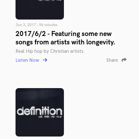
Jun 3, 2017 • 56 minutes
2017/6/2 - Featuring some new
songs from artists with longevity.
Real Hip hop by Christian artists.
Listen Now
Share