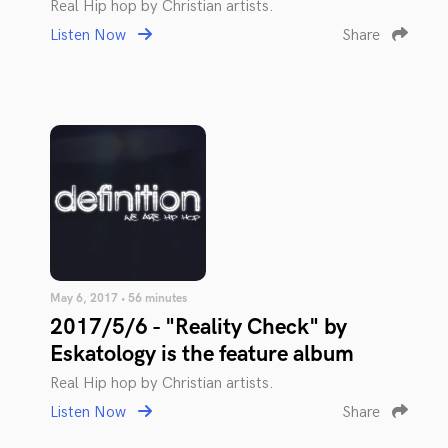
Real Hip hop by Christian artists.
Listen Now
Share
May 6, 2017 • 56 minutes
2017/5/6 - "Reality Check" by
Eskatology is the feature album
Real Hip hop by Christian artists.
Listen Now
Share