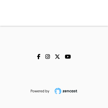
Powered by