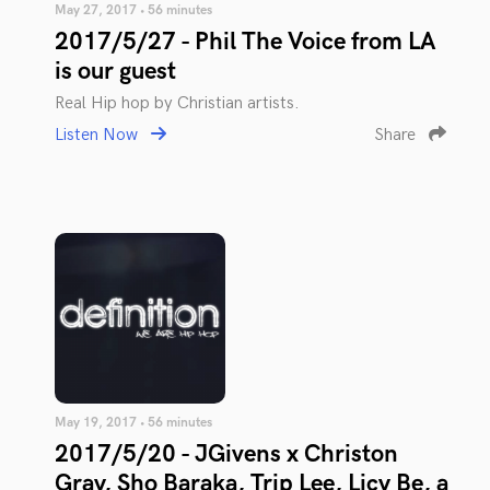
May 27, 2017 • 56 minutes
2017/5/27 - Phil The Voice from LA
is our guest
Real Hip hop by Christian artists.
Listen Now
Share
May 19, 2017 • 56 minutes
2017/5/20 - JGivens x Christon
Gray, Sho Baraka, Trip Lee, Licy Be, a