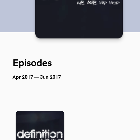
Episodes
Apr 2017 — Jun 2017