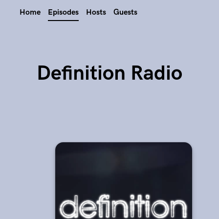
Home
Episodes
Hosts
Guests
Definition Radio