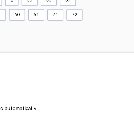
2
55
56
57
9
60
61
71
72
io automatically