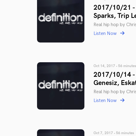
2017/10/21 - 
Sparks, Trip L
Real hip hop by Chris
Listen Now
Oct 14, 2017 • 56 minutes
2017/10/14 - 
Genesiz, Eska
Real hip hop by Chris
Listen Now
Oct 7, 2017 • 56 minutes