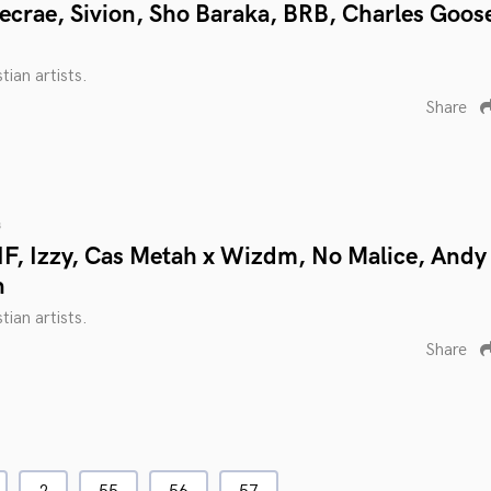
ecrae, Sivion, Sho Baraka, BRB, Charles Goos
tian artists.
Share
s
F, Izzy, Cas Metah x Wizdm, No Malice, Andy
n
tian artists.
Share