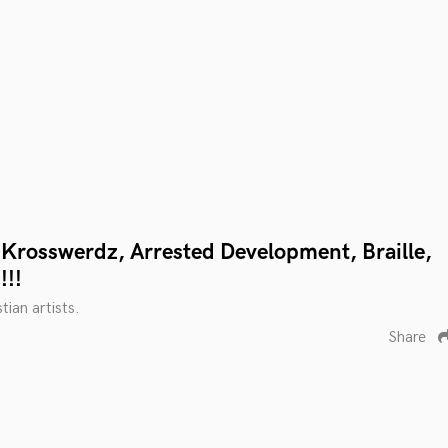
Krosswerdz, Arrested Development, Braille,
!!!
tian artists.
Share