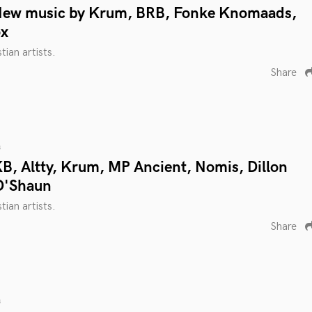
New music by Krum, BRB, Fonke Knomaads,
ox
tian artists.
Share
s
B, Altty, Krum, MP Ancient, Nomis, Dillon
D'Shaun
tian artists.
Share
s