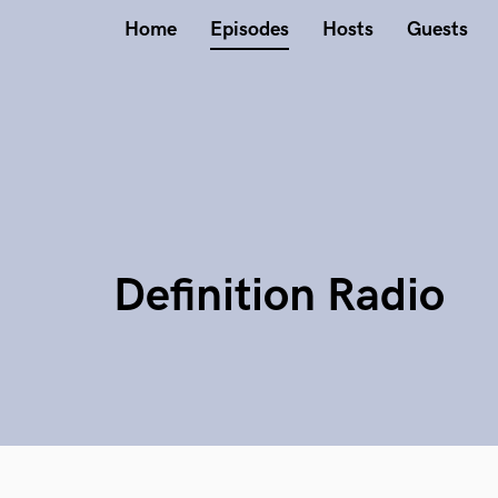
Home
Episodes
Hosts
Guests
Definition Radio