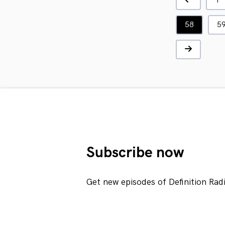
1
58
5
Subscribe now
Get new episodes of Definition Rad