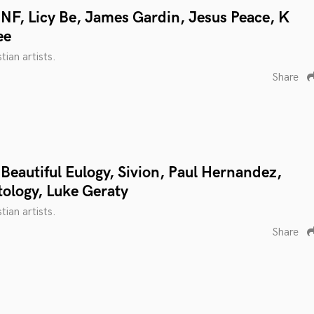
NF, Licy Be, James Gardin, Jesus Peace, K
ee
tian artists.
Share
Beautiful Eulogy, Sivion, Paul Hernandez,
tology, Luke Geraty
tian artists.
Share