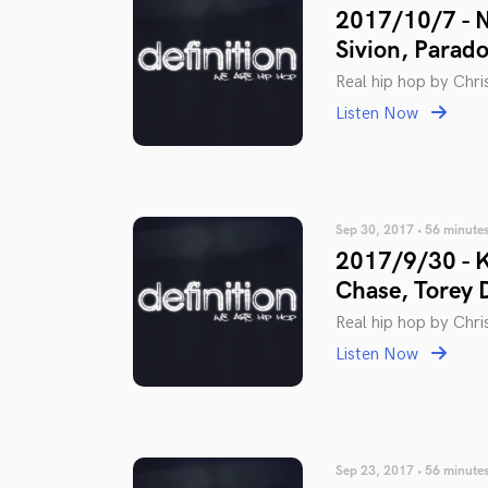
2017/10/7 - 
Sivion, Parad
Real hip hop by Chris
Listen Now
Sep 30, 2017 • 56 minute
2017/9/30 - K
Chase, Torey 
Real hip hop by Chris
Listen Now
Sep 23, 2017 • 56 minute