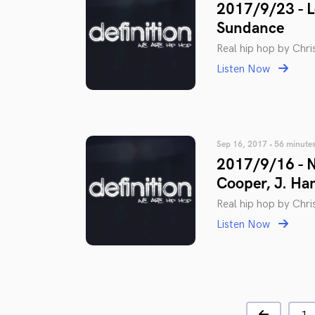
2017/9/23 - L
Sundance
Real hip hop by Chris
Listen Now
Sep 16, 2017 • 56 minute
2017/9/16 - N
Cooper, J. Ha
Real hip hop by Chris
Listen Now