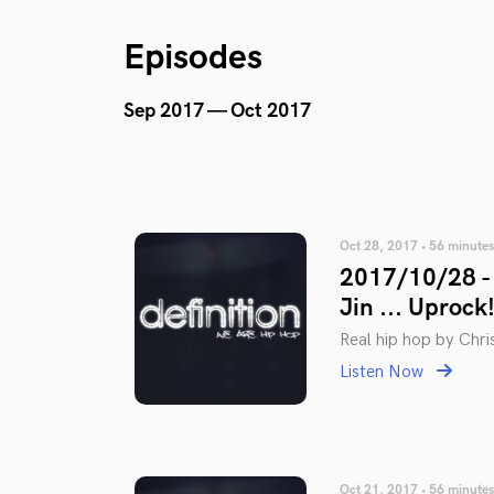
Episodes
Sep 2017 — Oct 2017
Oct 28, 2017 • 56 minutes
2017/10/28 - 
Jin ... Uprock!
Real hip hop by Chris
Listen Now
Oct 21, 2017 • 56 minutes