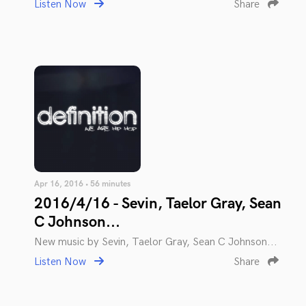
Listen Now
Share
Apr 16, 2016 • 56 minutes
2016/4/16 - Sevin, Taelor Gray, Sean
C Johnson...
New music by Sevin, Taelor Gray, Sean C Johnson...
Listen Now
Share