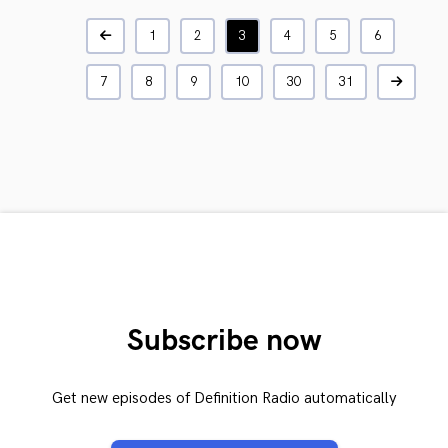
1
2
3
4
5
6
7
8
9
10
30
31
Subscribe now
Get new episodes of Definition Radio automatically