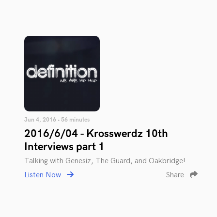
Jun 4, 2016 • 56 minutes
2016/6/04 - Krosswerdz 10th
Interviews part 1
Talking with Genesiz, The Guard, and Oakbridge!
Listen Now
Share