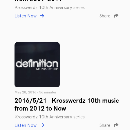
Krosswerdz 10th Anniversary series
Listen Now
Share
May 28, 2016 • 56 minutes
2016/5/21 - Krosswerdz 10th music
from 2012 to Now
Krosswerdz 10th Anniversary series
Listen Now
Share