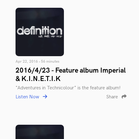
Apr 22, 2016 • 56 minutes
2016/4/23 - Feature album Imperial
& K.I.N.E.T.I.K
"Adventures in Technicolour" is the feature album!
Listen Now
Share