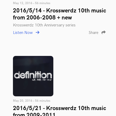
May 12, 2016 • 56 minutes
2016/5/14 - Krosswerdz 10th music
from 2006-2008 + new
Krosswerdz 10th Anniversary series
Listen Now
Share
May 20, 2016 • 56 minutes
2016/5/21 - Krosswerdz 10th music
from 2009-2011