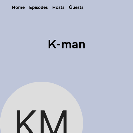
Home
Episodes
Hosts
Guests
K-man