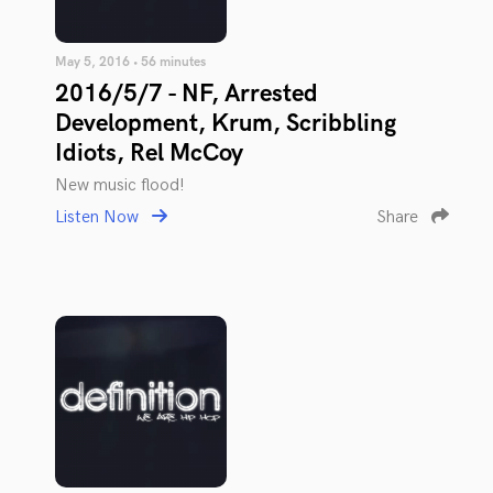
May 5, 2016 • 56 minutes
2016/5/7 - NF, Arrested
Development, Krum, Scribbling
Idiots, Rel McCoy
New music flood!
Listen Now
Share