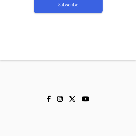
Subscribe