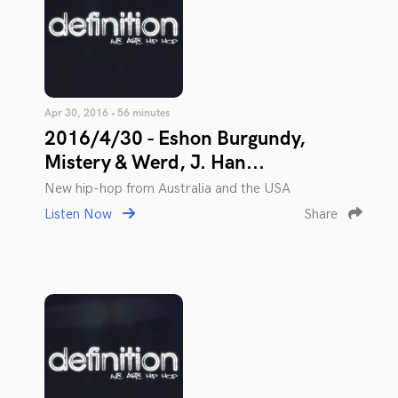
Apr 30, 2016 • 56 minutes
2016/4/30 - Eshon Burgundy,
Mistery & Werd, J. Han...
New hip-hop from Australia and the USA
Listen Now
Share