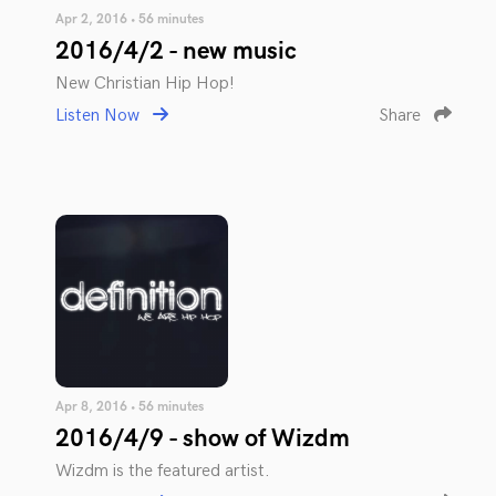
Apr 2, 2016 • 56 minutes
2016/4/2 - new music
New Christian Hip Hop!
Listen Now
Share
Apr 8, 2016 • 56 minutes
2016/4/9 - show of Wizdm
Wizdm is the featured artist.