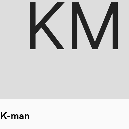
K-man