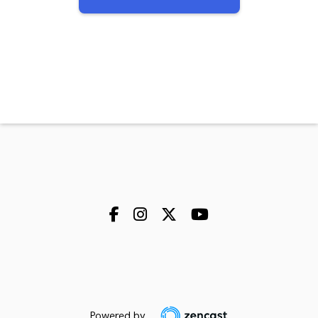
Powered by