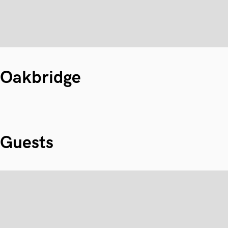
Oakbridge
Guests