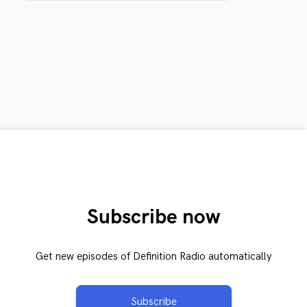
Subscribe now
Get new episodes of Definition Radio automatically
Subscribe