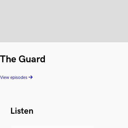
The Guard
View episodes
Listen