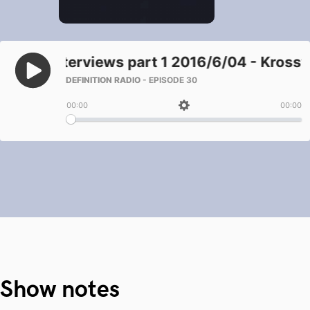
Show notes