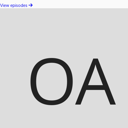
View episodes