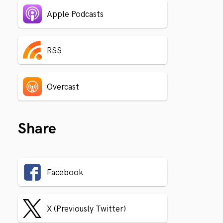
Apple Podcasts
RSS
Overcast
Share
Facebook
X (Previously Twitter)