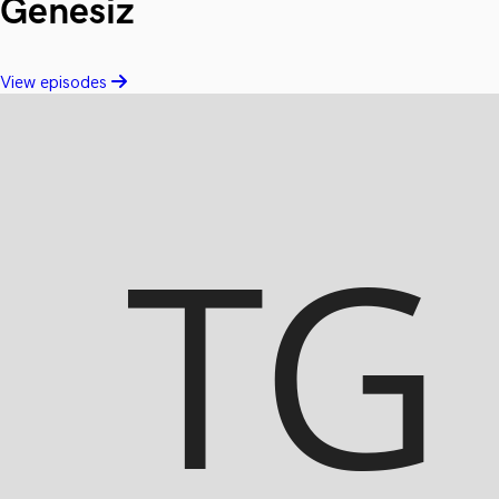
Genesiz
View episodes