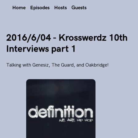
Home
Episodes
Hosts
Guests
2016/6/04 - Krosswerdz 10th
Interviews part 1
Talking with Genesiz, The Guard, and Oakbridge!