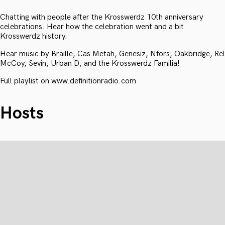
Chatting with people after the Krosswerdz 10th anniversary
celebrations. Hear how the celebration went and a bit
Krosswerdz history.
Hear music by Braille, Cas Metah, Genesiz, Nfors, Oakbridge, Rel
McCoy, Sevin, Urban D, and the Krosswerdz Familia!
Full playlist on www.definitionradio.com
Hosts