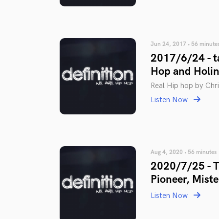
Jun 24, 2017 • 56 minute
2017/6/24 - ta
Hop and Holin
Real Hip hop by Chris
Listen Now
Aug 4, 2020 • 56 minutes
2020/7/25 - Th
Pioneer, Miste
Listen Now