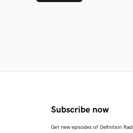
Subscribe now
Get new episodes of Definition Rad