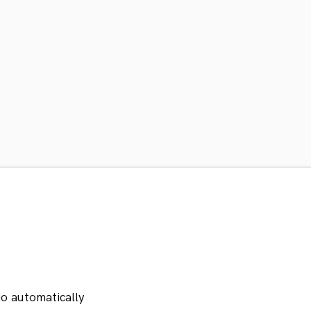
io automatically