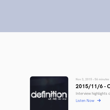
Nov 3, 2015 • 56 minutes
2015/11/6 - O
Interview highlights o
Listen Now