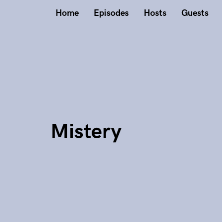
Home
Episodes
Hosts
Guests
Mistery