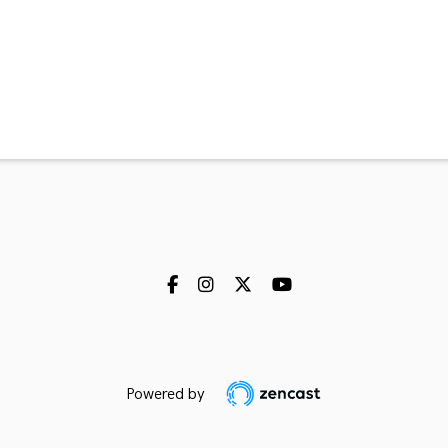
Powered by