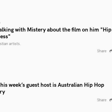
s
lking with Mistery about the film on him "Hip
ess"
tian artists.
Share
is week’s guest host is Australian Hip Hop
ry
Share