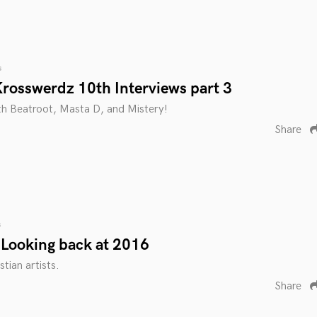
s
rosswerdz 10th Interviews part 3
th Beatroot, Masta D, and Mistery!
Share
s
Looking back at 2016
tian artists.
Share