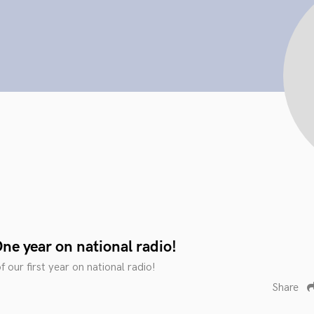
ne year on national radio!
f our first year on national radio!
Share