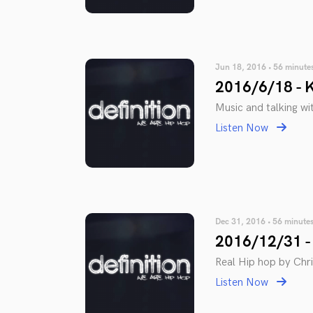
Jun 18, 2016 • 56 minute
2016/6/18 - K
Music and talking wi
Listen Now
Dec 31, 2016 • 56 minute
2016/12/31 - 
Real Hip hop by Chris
Listen Now