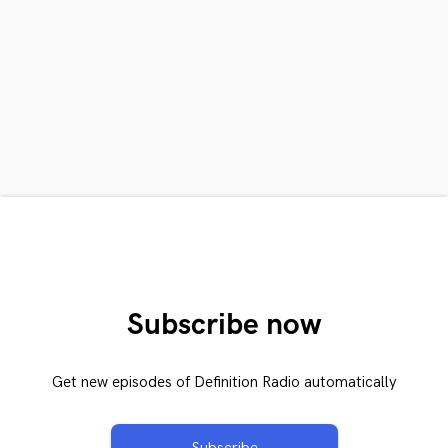
Subscribe now
Get new episodes of Definition Radio automatically