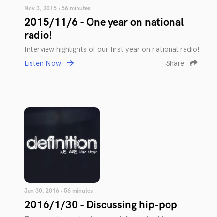
Nov 3, 2015 • 56 minutes
2015/11/6 - One year on national
radio!
Interview highlights of our first year on national radio!
Listen Now
Share
Jan 30, 2016 • 56 minutes
2016/1/30 - Discussing hip-pop