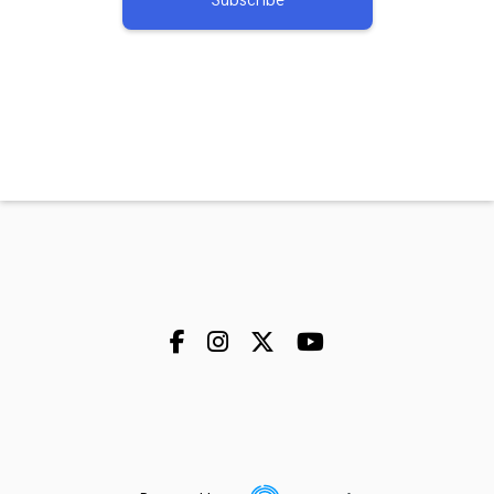
Subscribe