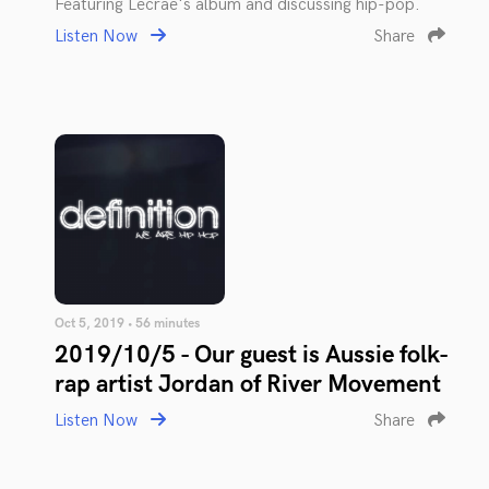
Featuring Lecrae's album and discussing hip-pop.
Listen Now
Share
Oct 5, 2019 • 56 minutes
2019/10/5 - Our guest is Aussie folk-
rap artist Jordan of River Movement
Listen Now
Share