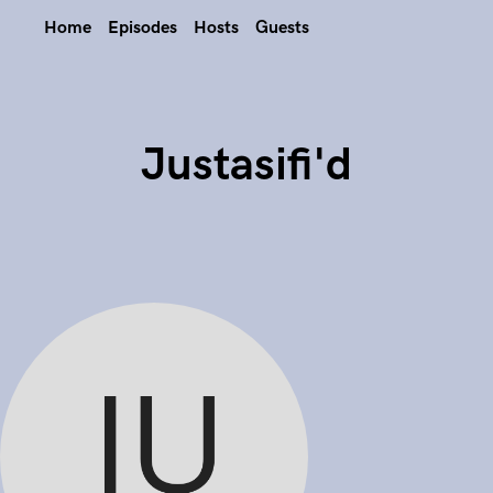
Home
Episodes
Hosts
Guests
Justasifi'd