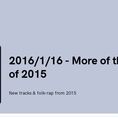
2016/1/16 - More of t
of 2015
New tracks & folk-rap from 2015