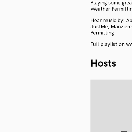
Playing some grea
Weather Permittin
Hear music by: Ap
JustMe, Manziere,
Permitting
Full playlist on w
Hosts