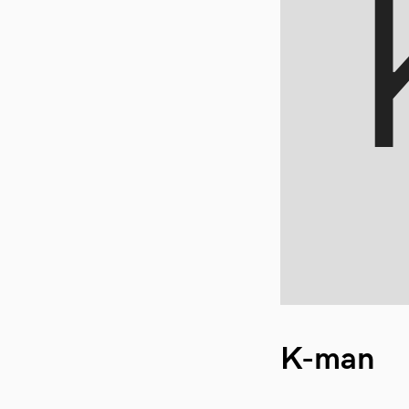
K-man