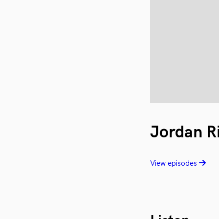
Jordan R
View episodes