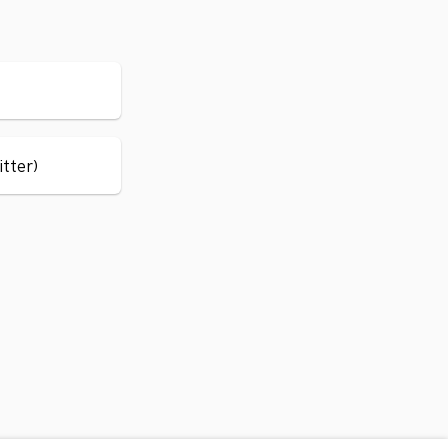
itter)