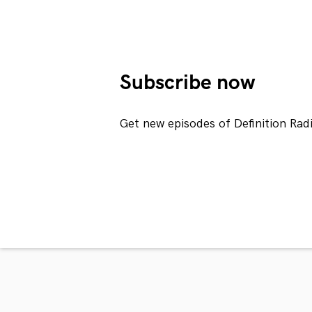
Subscribe now
Get new episodes of Definition Rad