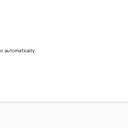
io automatically