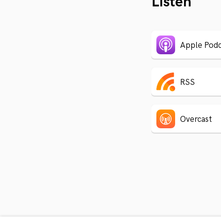
Listen
Apple Podc
RSS
Overcast