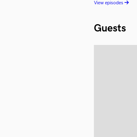
View episodes
Guests