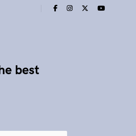
he best