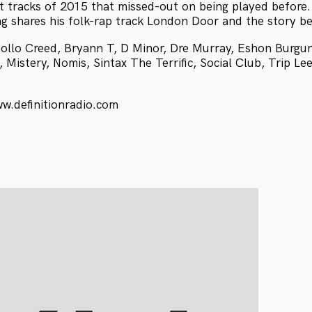
t tracks of 2015 that missed-out on being played before.
g shares his folk-rap track London Door and the story be
ollo Creed, Bryann T, D Minor, Dre Murray, Eshon Burgun
 Mistery, Nomis, Sintax The Terrific, Social Club, Trip Le
ww.definitionradio.com