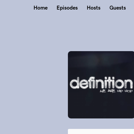
Home
Episodes
Hosts
Guests