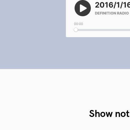
Show not