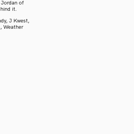
 Jordan of
hind it.
dy, J Kwest,
e, Weather