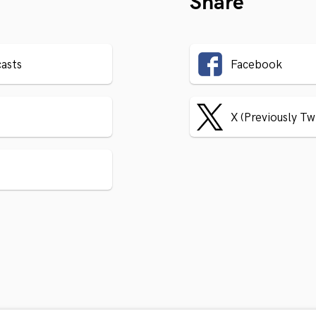
Share
asts
Facebook
X (Previously Tw