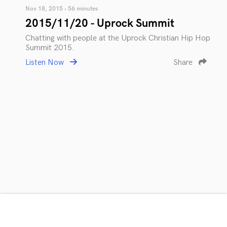
Nov 18, 2015 • 56 minutes
2015/11/20 - Uprock Summit
Chatting with people at the Uprock Christian Hip Hop
Summit 2015.
Listen Now
Share