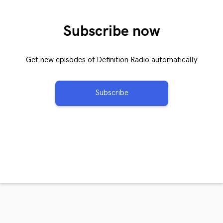
Subscribe now
Get new episodes of Definition Radio automatically
Subscribe