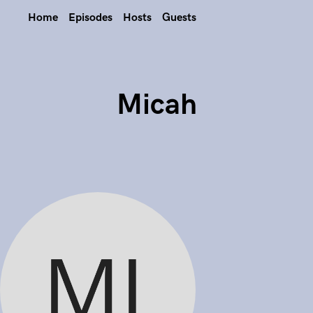
Home
Episodes
Hosts
Guests
Micah