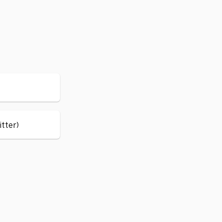
itter)