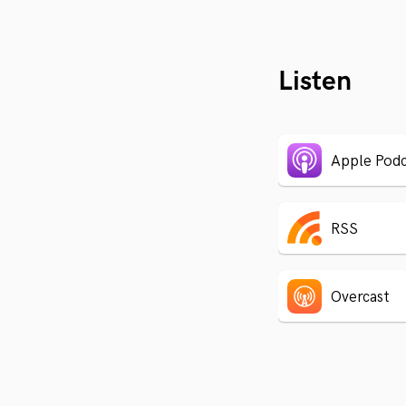
Listen
Apple Podc
RSS
Overcast