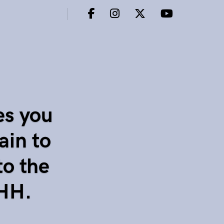
es you
ain to
to the
CHH.