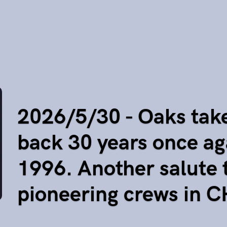
2026/5/30 - Oaks tak
back 30 years once ag
1996. Another salute 
pioneering crews in 