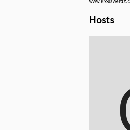
www.krosswerdz.
Hosts