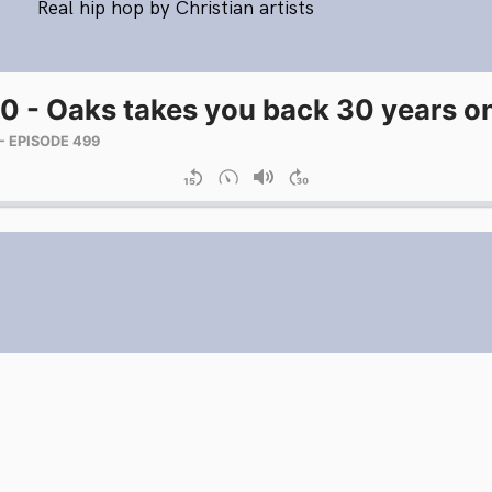
Real hip hop by Christian artists