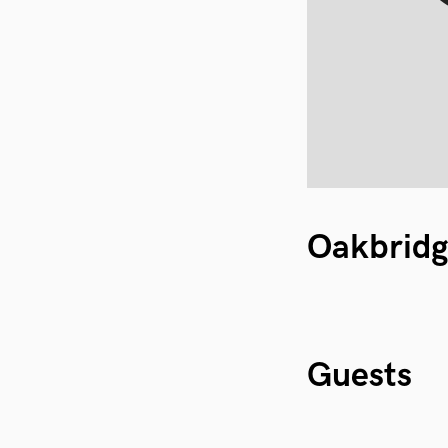
Oakbrid
Guests