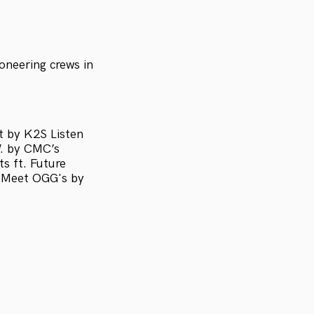
oneering crews in
t by K2S Listen
W. by CMC’s
s ft. Future
s Meet OGG's by