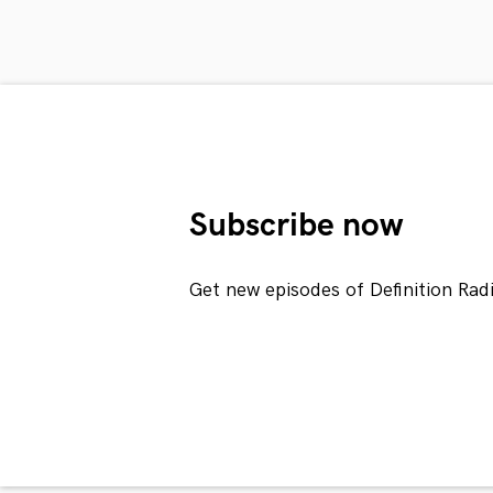
Subscribe now
Get new episodes of Definition Rad