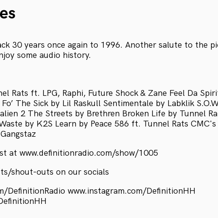
es
ck 30 years once again to 1996. Another salute to the pi
joy some audio history.
el Rats ft. LPG, Raphi, Future Shock & Zane Feel Da Spiri
Fo’ The Sick by Lil Raskull Sentimentale by Labklik S.O.
lien 2 The Streets by Brethren Broken Life by Tunnel Rat
Waste by K2S Learn by Peace 586 ft. Tunnel Rats CMC'
 Gangstaz
ist at www.definitionradio.com/show/1005
ts/shout-outs on our socials
/DefinitionRadio www.instagram.com/DefinitionHH
DefinitionHH