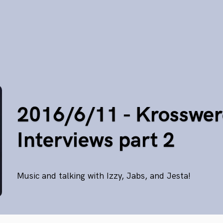
2016/6/11 - Krosswer
Interviews part 2
Music and talking with Izzy, Jabs, and Jesta!