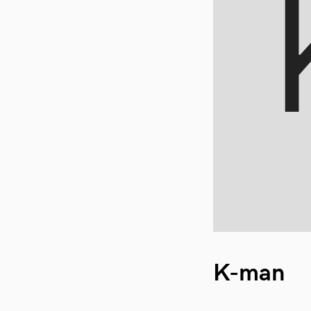
K-man