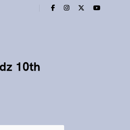
dz 10th