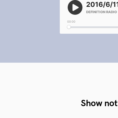
Show not