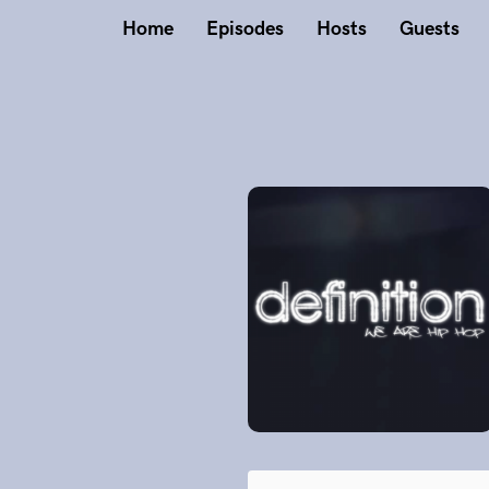
Home
Episodes
Hosts
Guests