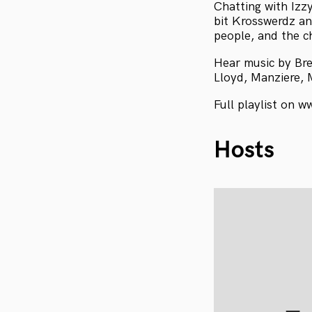
Chatting with Izz
bit Krosswerdz an
people, and the c
Hear music by Bre
Lloyd, Manziere, 
Full playlist on w
Hosts