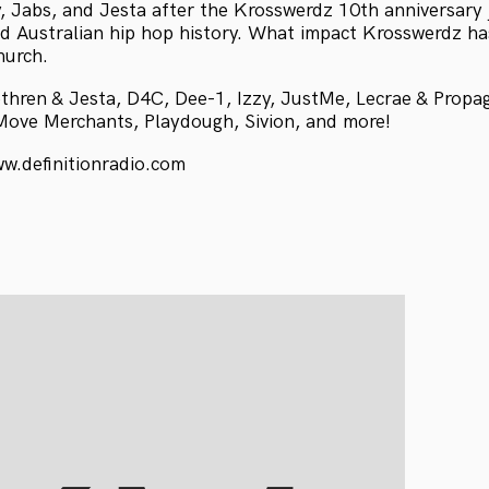
y, Jabs, and Jesta after the Krosswerdz 10th anniversary 
d Australian hip hop history. What impact Krosswerdz ha
hurch.
thren & Jesta, D4C, Dee-1, Izzy, JustMe, Lecrae & Prop
Move Merchants, Playdough, Sivion, and more!
ww.definitionradio.com