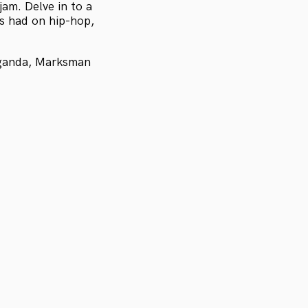
jam. Delve in to a
s had on hip-hop,
aganda, Marksman