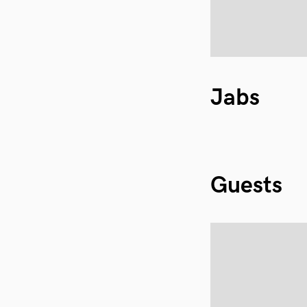
Jabs
Guests