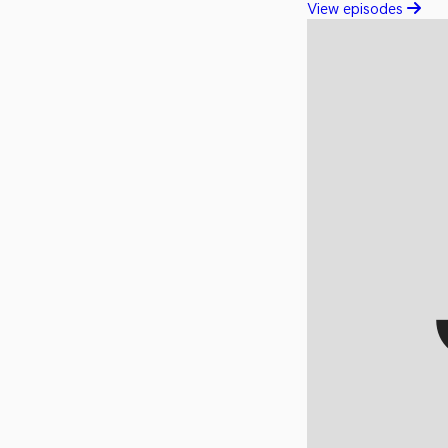
View episodes