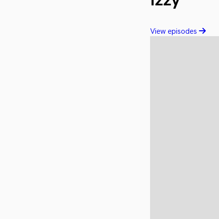
Izzy
View episodes